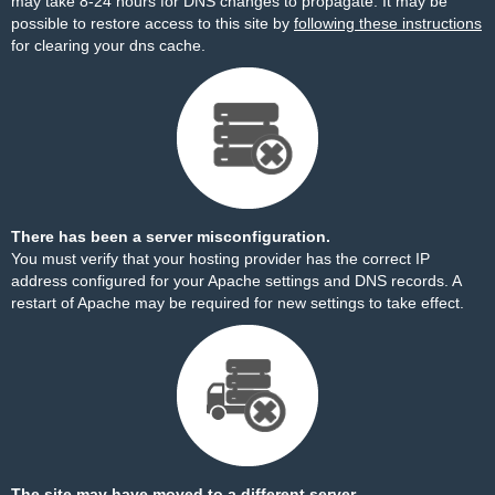
may take 8-24 hours for DNS changes to propagate. It may be
possible to restore access to this site by
following these instructions
for clearing your dns cache.
There has been a server misconfiguration.
You must verify that your hosting provider has the correct IP
address configured for your Apache settings and DNS records. A
restart of Apache may be required for new settings to take effect.
The site may have moved to a different server.