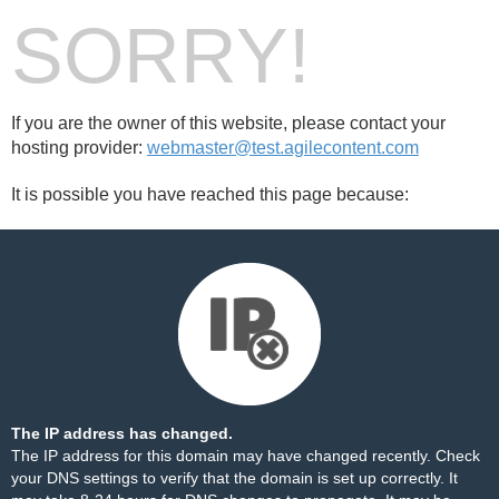
SORRY!
If you are the owner of this website, please contact your
hosting provider:
webmaster@test.agilecontent.com
It is possible you have reached this page because:
The IP address has changed.
The IP address for this domain may have changed recently. Check
your DNS settings to verify that the domain is set up correctly. It